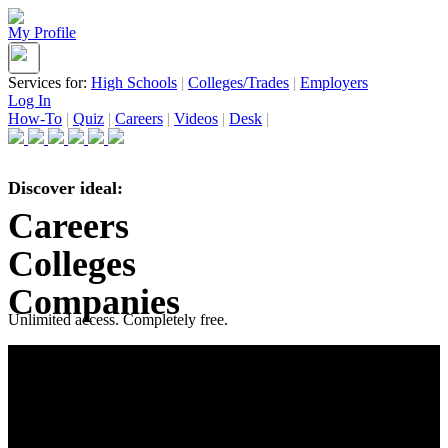
My Profile
Services for:
High Schools
|
Colleges/Trades
|
Employers
Log In
How-To
|
Quiz
|
Careers
|
Videos
|
Desk
|
Discover ideal:
Careers
Colleges
Companies
Unlimited access. Completely free.