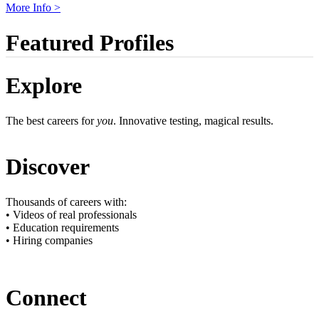
More Info >
Featured Profiles
Explore
The best careers for
you
. Innovative testing, magical results.
Discover
Thousands of careers with:
• Videos of real professionals
• Education requirements
• Hiring companies
Connect