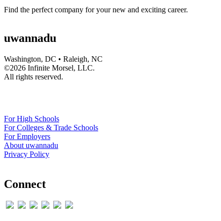
Find the perfect company for your new and exciting career.
uwannadu
Washington, DC • Raleigh, NC
©
2026 Infinite Morsel, LLC.
All rights reserved.
For High Schools
For Colleges & Trade Schools
For Employers
About uwannadu
Privacy Policy
Connect