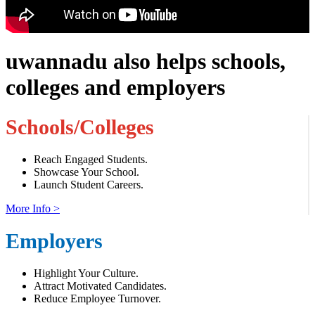
uwannadu also helps schools,
colleges and employers
Schools/Colleges
Reach Engaged Students.
Showcase Your School.
Launch Student Careers.
More Info >
Employers
Highlight Your Culture.
Attract Motivated Candidates.
Reduce Employee Turnover.